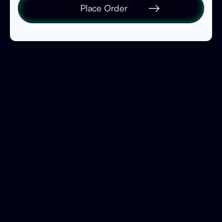
Place Order