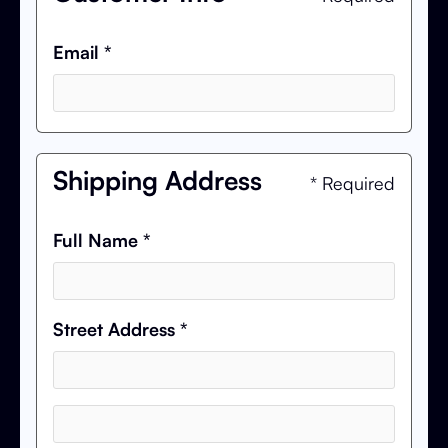
Email *
Shipping Address
* Required
Full Name *
Street Address *