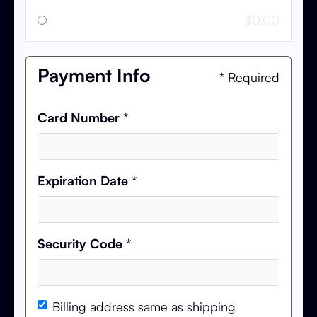
$0.00
Payment Info
* Required
Card Number *
Expiration Date *
Security Code *
Billing address same as shipping