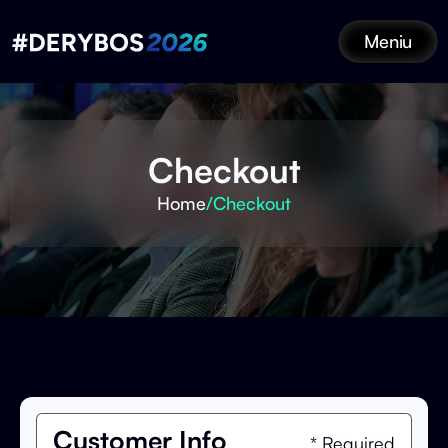
Meniu
Checkout
Home
/
Checkout
Customer Info
* Required