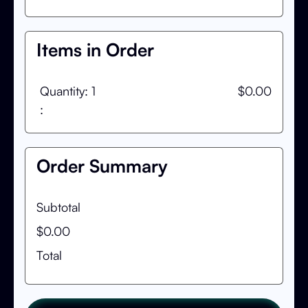
Items in Order
Quantity: 
1
$0.00
:
Order Summary
Subtotal
$0.00
Total