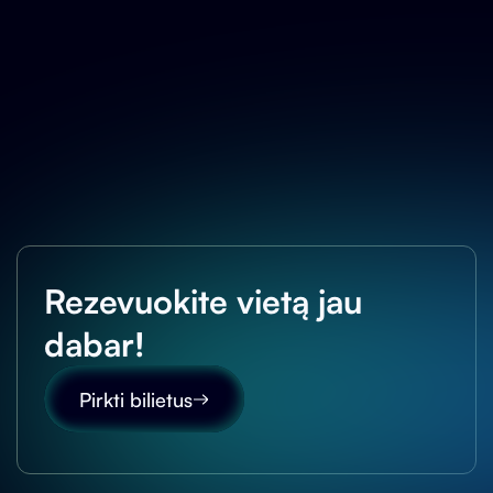
Rezevuokite vietą jau
dabar!
Pirkti bilietus