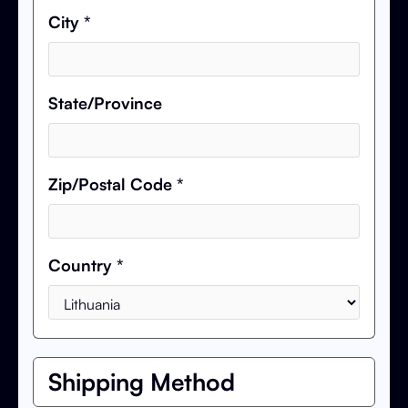
City *
State/Province
Zip/Postal Code *
Country *
Shipping Method