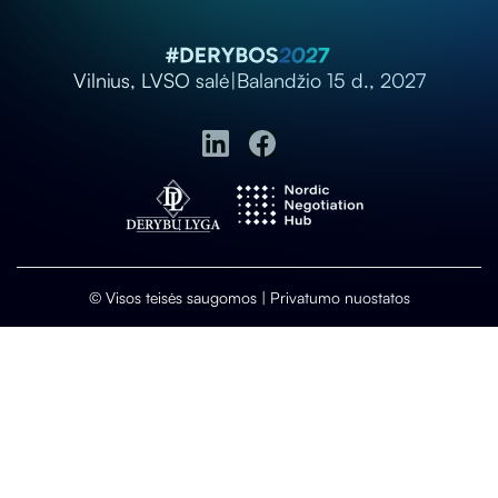
Vilnius, LVSO salė
|
Balandžio 15 d., 2027
© Visos teisės saugomos |
Privatumo nuostatos